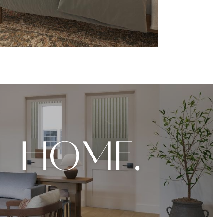
L HOME.