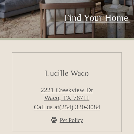
Find Your Home
Lucille Waco
2221 Creekview Dr
Waco, TX 76711
Call us at
(254) 330-3084
Pet Policy