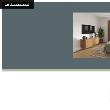
Skip to main content
Find Your Home