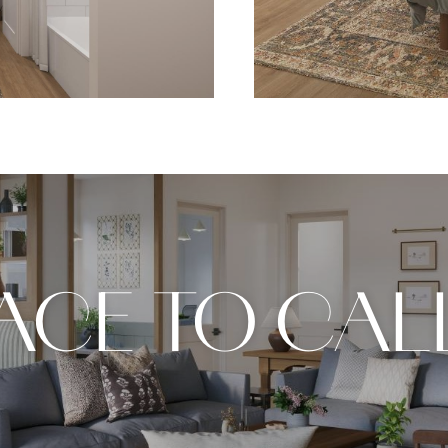
LACE TO CAL