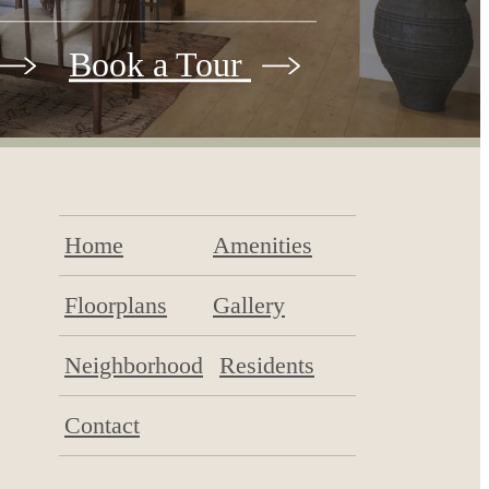
Book a Tour
Home
Amenities
Floorplans
Gallery
Neighborhood
Residents
Contact