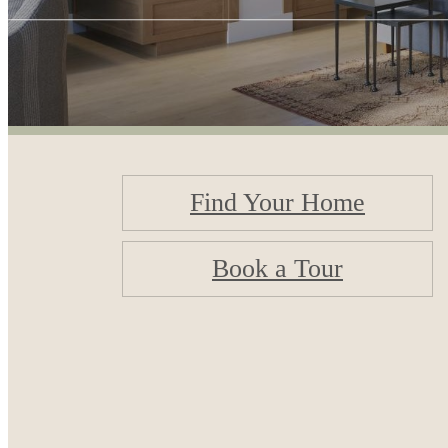
Find Your Home
Book a Tour