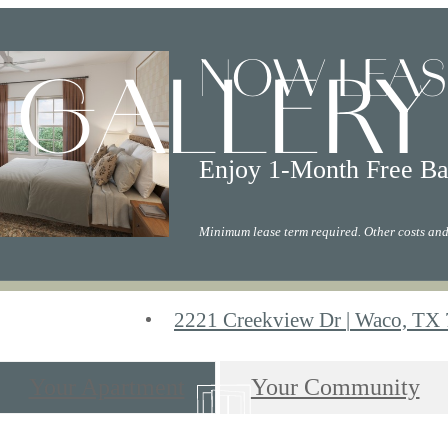
NOW LEAS
GALLERY
Enjoy 1-Month Free Ba
Minimum lease term required. Other costs and
2221 Creekview Dr
|
Waco, TX 
Your Apartment
Your Community