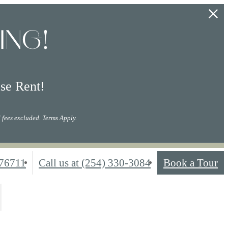
ING!
se Rent!
 fees excluded. Terms Apply.
76711
Call us at
(254) 330-3084
Book a Tour