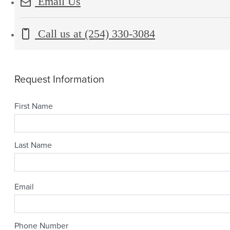
Email Us
Call us at
(254) 330-3084