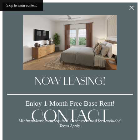
Skip to main content
NOW LEASING!
Enjoy 1-Month Free Base Rent!
CONTACT
Minimum lease term required. Other costs and fees excluded.
Terms Apply.