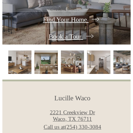
Find Your Home
Book a Tour
Lucille Waco
2221 Creekview Dr
Waco, TX 76711
Call us at
(254) 330-3084