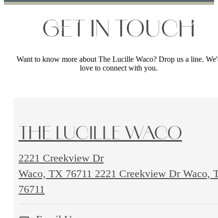
GET IN TOUCH
Want to know more about The Lucille Waco? Drop us a line. We'
love to connect with you.
THE LUCILLE WACO
2221 Creekview Dr
Waco, TX 76711
2221 Creekview Dr Waco, 
76711