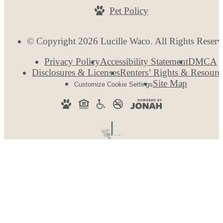
Pet Policy
© Copyright 2026 Lucille Waco. All Rights Reserv
Privacy Policy
Accessibility Statement
DMCA
Disclosures & Licenses
Renters’ Rights & Resourc
Site Map
Customize Cookie Settings