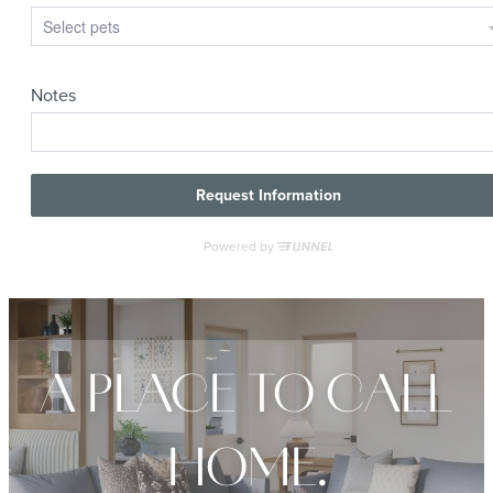
A PLACE TO CALL
HOME.