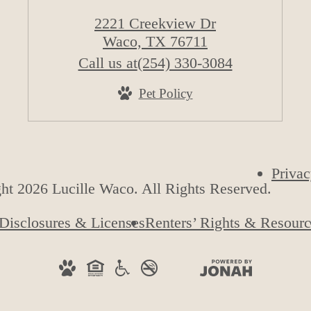
2221 Creekview Dr
Waco, TX 76711
Call us at
(254) 330-3084
Pet Policy
Privac
ht 2026 Lucille Waco. All Rights Reserved.
Disclosures & Licenses
Renters’ Rights & Resourc