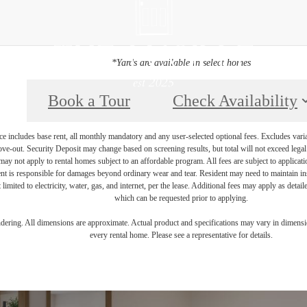
*Yards are available in select homes
Book a Tour
Check Availability
e includes base rent, all monthly mandatory and any user-selected optional fees. Excludes vari
move-out. Security Deposit may change based on screening results, but total will not exceed l
ay not apply to rental homes subject to an affordable program. All fees are subject to applicatio
nt is responsible for damages beyond ordinary wear and tear. Resident may need to maintain insu
 limited to electricity, water, gas, and internet, per the lease. Additional fees may apply as detai
which can be requested prior to applying.
endering. All dimensions are approximate. Actual product and specifications may vary in dimension
every rental home. Please see a representative for details.