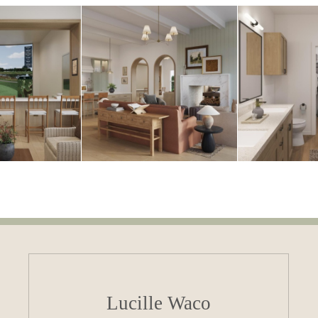
Lucille Waco