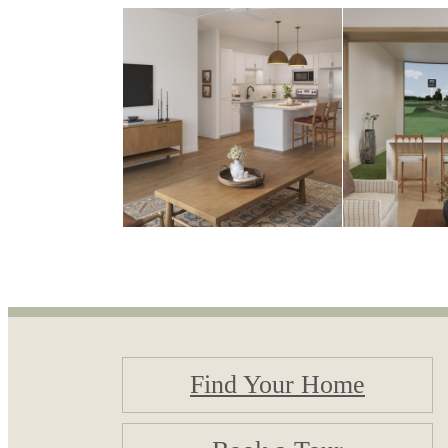
Find Your Home