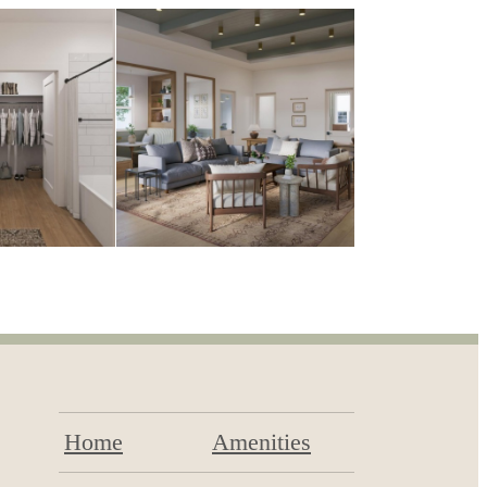
Home
Amenities