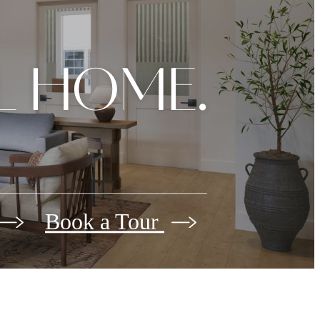
L HOME.
Book a Tour