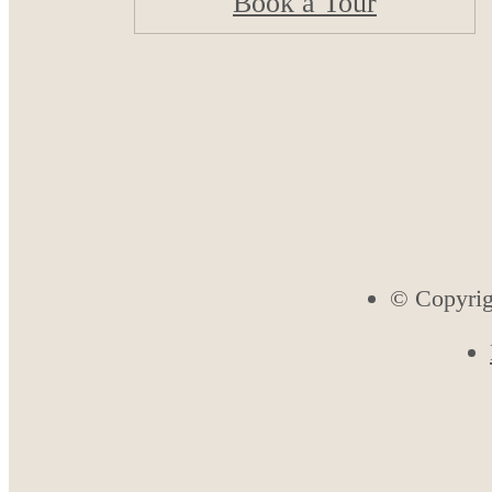
Book a Tour
© Copyrig