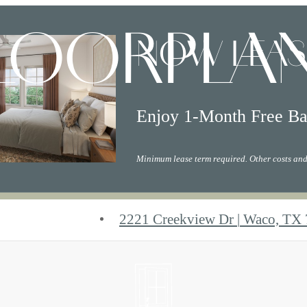
LOORPLA
NOW LEAS
Enjoy 1-Month Free Ba
Minimum lease term required. Other costs and
2221 Creekview Dr
|
Waco, TX 